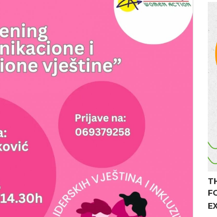
T
F
E