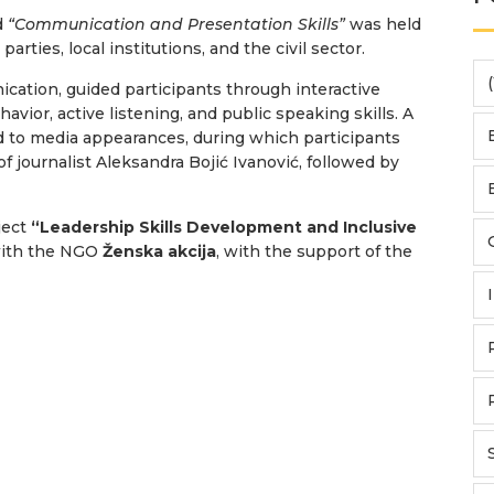
d
“Communication and Presentation Skills”
was held
arties, local institutions, and the civil sector.
(
ication, guided participants through interactive
vior, active listening, and public speaking skills. A
d to media appearances, during which participants
 journalist Aleksandra Bojić Ivanović, followed by
ject
“Leadership Skills Development and Inclusive
with the NGO
Ženska akcija
, with the support of the