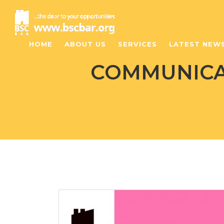
HOME
ABOUT US
SERVICES
LATEST NEW
COMMUNICAT