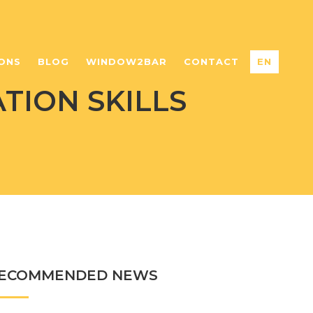
ONS
BLOG
WINDOW2BAR
CONTACT
EN
TION SKILLS
ECOMMENDED NEWS