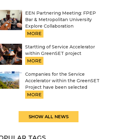
EEN Partnering Meeting: FPEP
Bar & Metropolitan University
Explore Collaboration
MORE
Startting of Service Accelerator
within GreenSET project
MORE
Companies for the Service
Accelerator within the GreenSET
Project have been selected
MORE
SHOW ALL NEWS
OPULAR TAGS