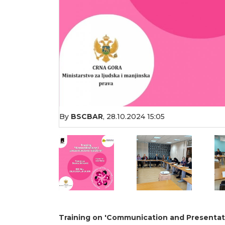
By
BSCBAR
,
28.10.2024 15:05
Training on 'Communication and Presentatio