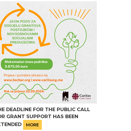
HE DEADLINE FOR THE PUBLIC CALL
OR GRANT SUPPORT HAS BEEN
XTENDED
MORE