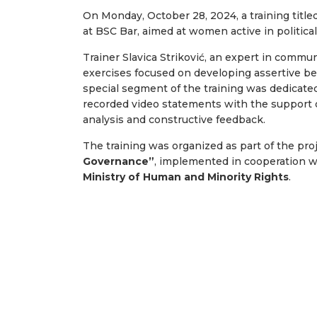
On Monday, October 28, 2024, a training title
at BSC Bar, aimed at women active in political p
Trainer Slavica Striković, an expert in commun
exercises focused on developing assertive beha
special segment of the training was dedicate
recorded video statements with the support of
analysis and constructive feedback.
The training was organized as part of the pro
Governance”
, implemented in cooperation 
Ministry of Human and Minority Rights
.