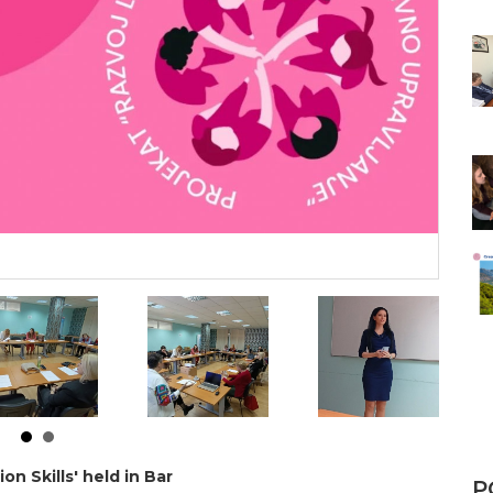
n Skills' held in Bar
P