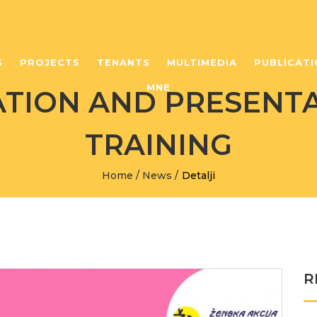
S
PROJECTS
TENANTS
MULTIMEDIA
PUBLICATI
MNE
ION AND PRESENTA
TRAINING
Home
/
News
/
Detalji
R