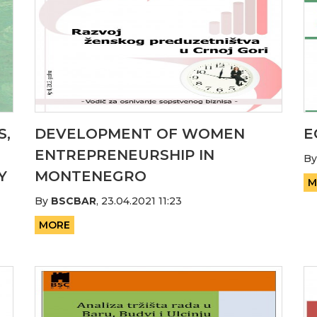
S,
DEVELOPMENT OF WOMEN
E
ENTREPRENEURSHIP IN
B
Y
MONTENEGRO
M
By
BSCBAR
,
23.04.2021 11:23
MORE