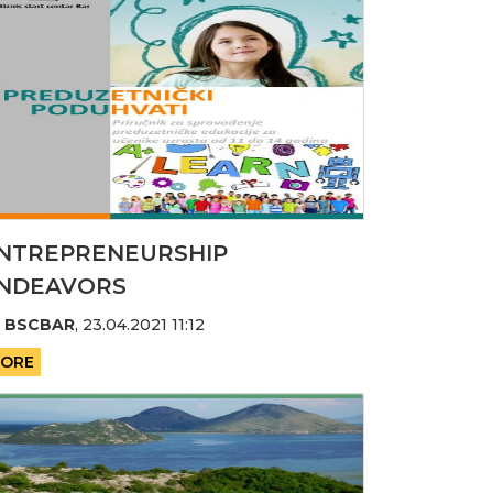
NTREPRENEURSHIP
NDEAVORS
y
BSCBAR
,
23.04.2021 11:12
ORE