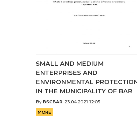
SMALL AND MEDIUM
ENTERPRISES AND
ENVIRONMENTAL PROTECTIO
IN THE MUNICIPALITY OF BAR
By
BSCBAR
,
23.04.2021 12:05
MORE