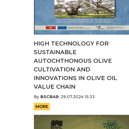
HIGH TECHNOLOGY FOR
SUSTAINABLE
AUTOCHTHONOUS OLIVE
CULTIVATION AND
INNOVATIONS IN OLIVE OIL
VALUE CHAIN
By
BSCBAR
,
29.07.2024 15:33
MORE