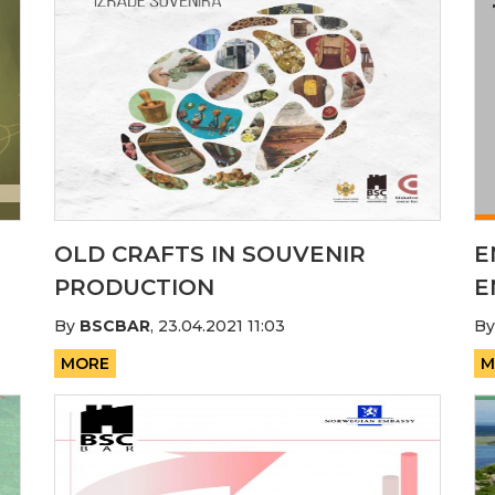
OLD CRAFTS IN SOUVENIR
E
PRODUCTION
E
By
BSCBAR
,
23.04.2021 11:03
B
MORE
M