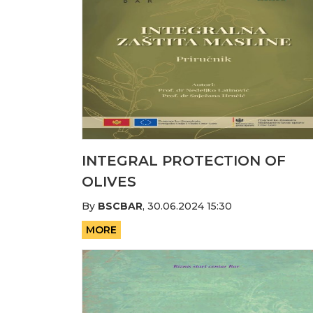
INTEGRAL PROTECTION OF
OLIVES
By
BSCBAR
,
30.06.2024 15:30
MORE