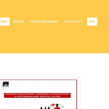
ONS
BLOG
WINDOW2BAR
CONTACT
EN