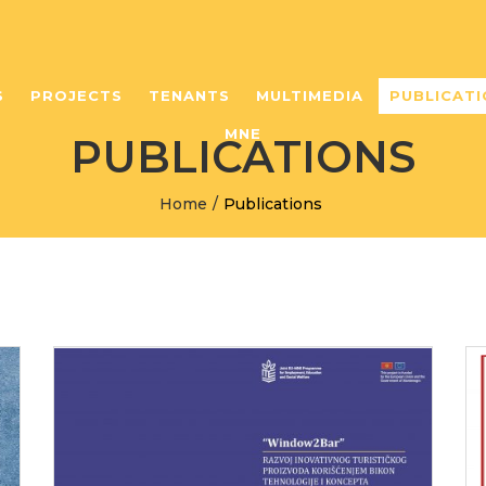
S
PROJECTS
TENANTS
MULTIMEDIA
PUBLICATI
MNE
PUBLICATIONS
Home
/
Publications