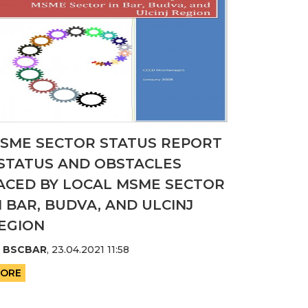
SME SECTOR STATUS REPORT
 STATUS AND OBSTACLES
ACED BY LOCAL MSME SECTOR
N BAR, BUDVA, AND ULCINJ
EGION
y
BSCBAR
,
23.04.2021 11:58
ORE