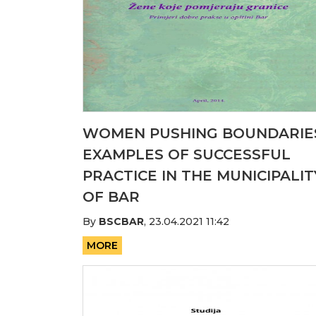
WOMEN PUSHING BOUNDARIE
EXAMPLES OF SUCCESSFUL
PRACTICE IN THE MUNICIPALIT
OF BAR
By
BSCBAR
,
23.04.2021 11:42
MORE