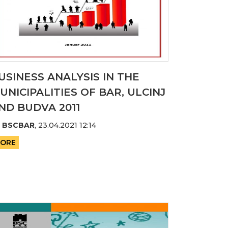
USINESS ANALYSIS IN THE
UNICIPALITIES OF BAR, ULCINJ
ND BUDVA 2011
y
BSCBAR
,
23.04.2021 12:14
ORE