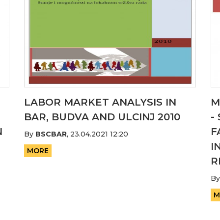
LABOR MARKET ANALYSIS IN
M
BAR, BUDVA AND ULCINJ 2010
-
N
F
By
BSCBAR
,
23.04.2021 12:20
I
MORE
R
B
M