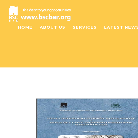
HOME
ABOUT US
SERVICES
LATEST NEW