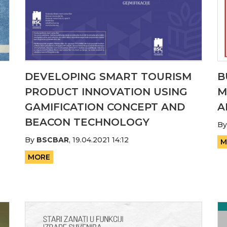
DEVELOPING SMART TOURISM
B
PRODUCT INNOVATION USING
M
GAMIFICATION CONCEPT AND
A
BEACON TECHNOLOGY
B
By
BSCBAR
,
19.04.2021 14:12
M
MORE