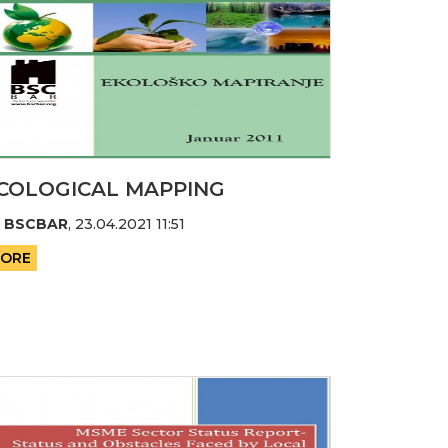
COLOGICAL MAPPING
y
BSCBAR
,
23.04.2021 11:51
ORE