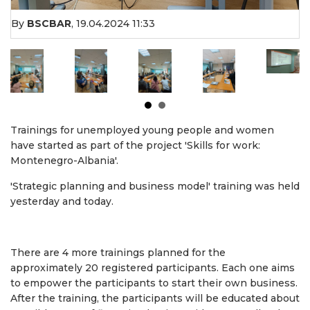
By
BSCBAR
,
19.04.2024 11:33
Trainings for unemployed young people and women
have started as part of the project 'Skills for work:
Montenegro-Albania'.
'Strategic planning and business model' training was held
yesterday and today.
There are 4 more trainings planned for the
approximately 20 registered participants. Each one aims
to empower the participants to start their own business.
After the training, the participants will be educated about