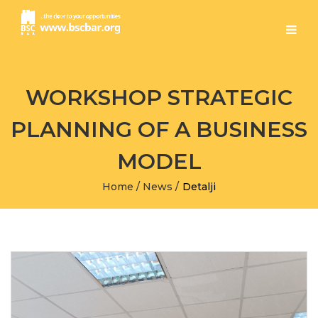
WORKSHOP STRATEGIC
PLANNING OF A BUSINESS
MODEL
Home
/
News
/
Detalji