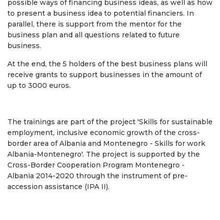
possible ways of financing business ideas, as well as how
to present a business idea to potential financiers. In
parallel, there is support from the mentor for the
business plan and all questions related to future
business.
At the end, the 5 holders of the best business plans will
receive grants to support businesses in the amount of
up to 3000 euros.
The trainings are part of the project 'Skills for sustainable
employment, inclusive economic growth of the cross-
border area of ​​Albania and Montenegro - Skills for work
Albania-Montenegro'. The project is supported by the
Cross-Border Cooperation Program Montenegro -
Albania 2014-2020 through the instrument of pre-
accession assistance (IPA II).