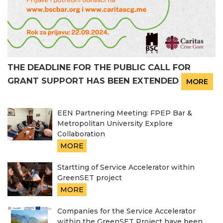
THE DEADLINE FOR THE PUBLIC CALL FOR
GRANT SUPPORT HAS BEEN EXTENDED
MORE
EEN Partnering Meeting: FPEP Bar &
Metropolitan University Explore
Collaboration
MORE
Startting of Service Accelerator within
GreenSET project
MORE
Companies for the Service Accelerator
within the GreenSET Project have been