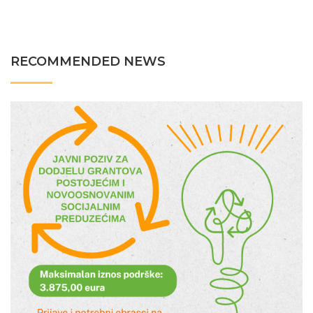
RECOMMENDED NEWS