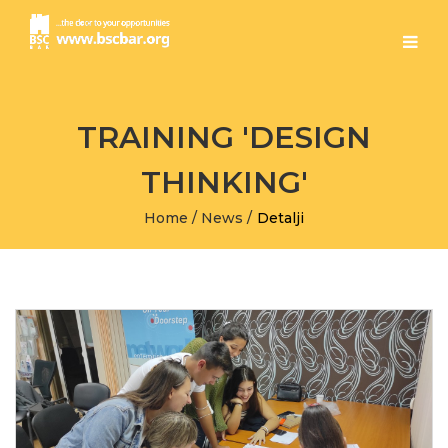
TRAINING 'DESIGN
THINKING'
Home
/
News
/
Detalji