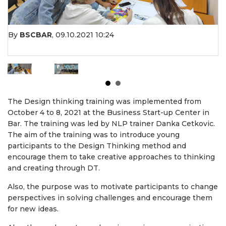
By
BSCBAR
,
09.10.2021 10:24
The Design thinking training was implemented from
October 4 to 8, 2021 at the Business Start-up Center in
Bar. The training was led by NLP trainer Danka Cetkovic.
The aim of the training was to introduce young
participants to the Design Thinking method and
encourage them to take creative approaches to thinking
and creating through DT.
Also, the purpose was to motivate participants to change
perspectives in solving challenges and encourage them
for new ideas.