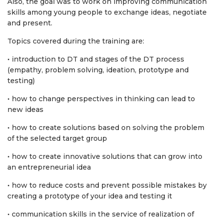
Also, the goal was to work on improving communication
skills among young people to exchange ideas, negotiate
and present.
Topics covered during the training are:
• introduction to DT and stages of the DT process
(empathy, problem solving, ideation, prototype and
testing)
• how to change perspectives in thinking can lead to
new ideas
• how to create solutions based on solving the problem
of the selected target group
• how to create innovative solutions that can grow into
an entrepreneurial idea
• how to reduce costs and prevent possible mistakes by
creating a prototype of your idea and testing it
• communication skills in the service of realization of