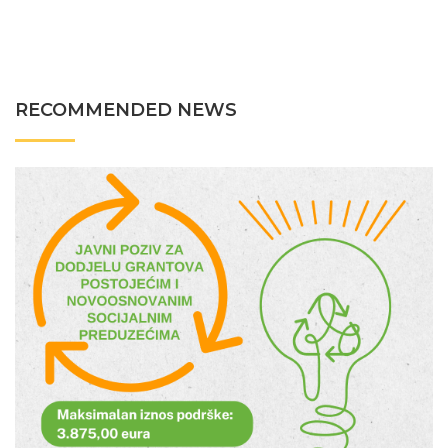
RECOMMENDED NEWS