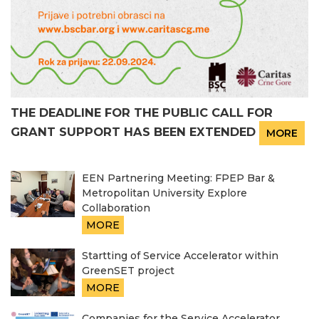
THE DEADLINE FOR THE PUBLIC CALL FOR
GRANT SUPPORT HAS BEEN EXTENDED
MORE
EEN Partnering Meeting: FPEP Bar &
Metropolitan University Explore
Collaboration
MORE
Startting of Service Accelerator within
GreenSET project
MORE
Companies for the Service Accelerator