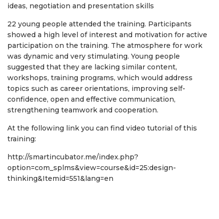
ideas, negotiation and presentation skills
22 young people attended the training. Participants
showed a high level of interest and motivation for active
participation on the training. The atmosphere for work
was dynamic and very stimulating. Young people
suggested that they are lacking similar content,
workshops, training programs, which would address
topics such as career orientations, improving self-
confidence, open and effective communication,
strengthening teamwork and cooperation.
At the following link you can find video tutorial of this
training:
http://smartincubator.me/index.php?
option=com_splms&view=course&id=25:design-
thinking&Itemid=551&lang=en