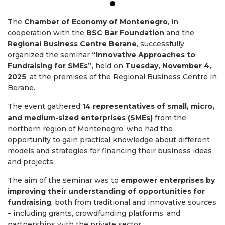
The
Chamber of Economy of Montenegro
, in
cooperation with the
BSC Bar Foundation
and the
Regional Business Centre Berane
, successfully
organized the seminar
“Innovative Approaches to
Fundraising for SMEs”
, held on
Tuesday, November 4,
2025
, at the premises of the Regional Business Centre in
Berane.
The event gathered
14 representatives of small, micro,
and medium-sized enterprises (SMEs)
from the
northern region of Montenegro, who had the
opportunity to gain practical knowledge about different
models and strategies for financing their business ideas
and projects.
The aim of the seminar was to
empower enterprises by
improving their understanding of opportunities for
fundraising
, both from traditional and innovative sources
– including grants, crowdfunding platforms, and
partnerships with the private sector.