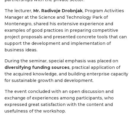
The lecturer,
Mr. Radivoje Drobnjak
, Program Activities
Manager at the Science and Technology Park of
Montenegro, shared his extensive experience and
examples of good practices in preparing competitive
project proposals and presented concrete tools that can
support the development and implementation of
business ideas.
During the seminar, special emphasis was placed on
diversifying funding sources
, practical application of
the acquired knowledge, and building enterprise capacity
for sustainable growth and development.
The event concluded with an open discussion and
exchange of experiences among participants, who
expressed great satisfaction with the content and
usefulness of the workshop.