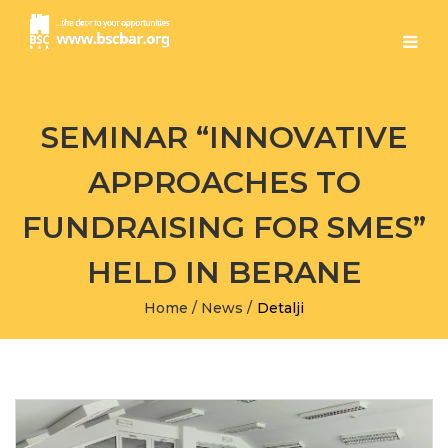
SEMINAR “INNOVATIVE
APPROACHES TO
FUNDRAISING FOR SMES”
HELD IN BERANE
Home
/
News
/
Detalji