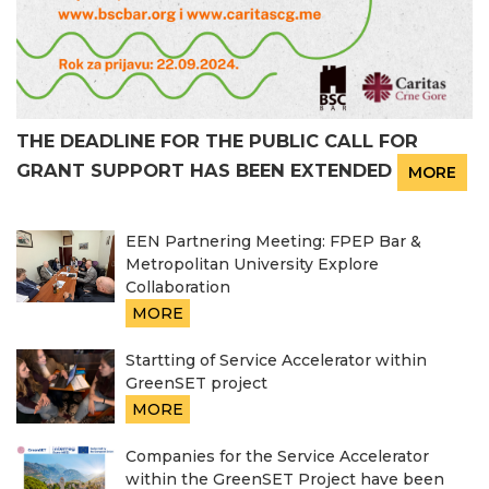
THE DEADLINE FOR THE PUBLIC CALL FOR
GRANT SUPPORT HAS BEEN EXTENDED
MORE
EEN Partnering Meeting: FPEP Bar &
Metropolitan University Explore
Collaboration
MORE
Startting of Service Accelerator within
GreenSET project
MORE
Companies for the Service Accelerator
within the GreenSET Project have been