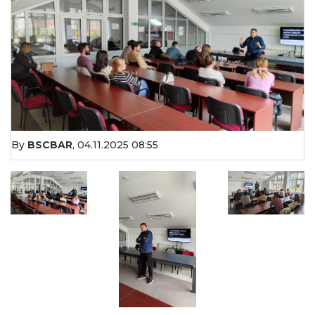
By
BSCBAR
,
04.11.2025 08:55