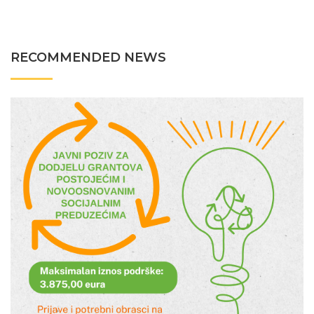
RECOMMENDED NEWS