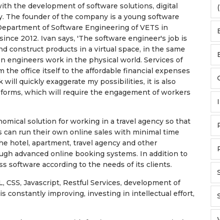
th the development of software solutions, digital
(
. The founder of the company is a young software
 Department of Software Engineering of VETS in
ince 2012. Ivan says, 'The software engineer's job is
d construct products in a virtual space, in the same
on engineers work in the physical world. Services of
 the office itself to the affordable financial expenses
 will quickly exaggerate my possibilities, it is also
 forms, which will require the engagement of workers
omical solution for working in a travel agency so that
s can run their own online sales with minimal time
he hotel, apartment, travel agency and other
ough advanced online booking systems. In addition to
ss software according to the needs of its clients.
 CSS, Javascript, Restful Services, development of
s constantly improving, investing in intellectual effort,