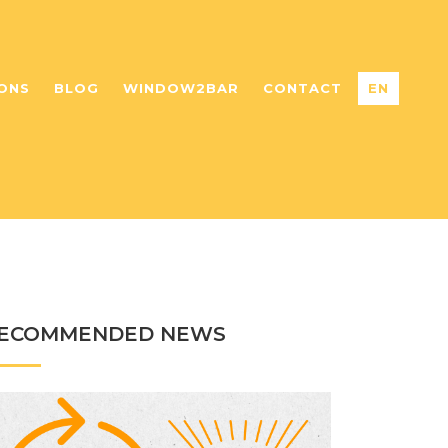
ONS
BLOG
WINDOW2BAR
CONTACT
EN
ECOMMENDED NEWS