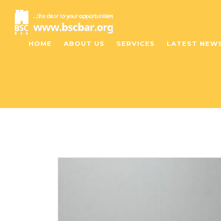
HOME
ABOUT US
SERVICES
LATEST NEW