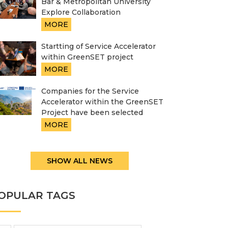
Bar & Metropolitan University
Explore Collaboration
MORE
Startting of Service Accelerator
within GreenSET project
MORE
Companies for the Service
Accelerator within the GreenSET
Project have been selected
MORE
SHOW ALL NEWS
OPULAR TAGS