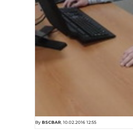
By
BSCBAR
,
10.02.2016 12:55