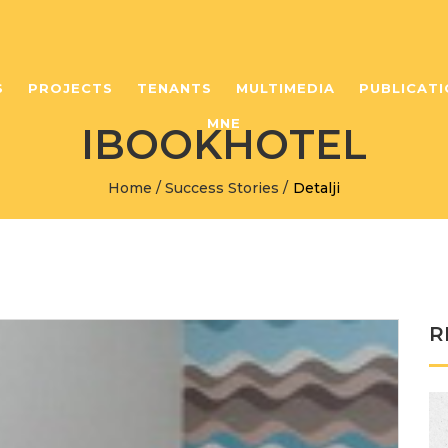
S
PROJECTS
TENANTS
MULTIMEDIA
PUBLICATI
MNE
IBOOKHOTEL
Home
/
Success Stories
/
Detalji
R