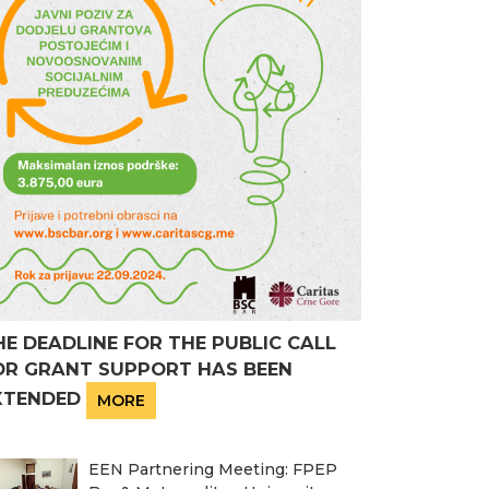
HE DEADLINE FOR THE PUBLIC CALL
OR GRANT SUPPORT HAS BEEN
XTENDED
MORE
EEN Partnering Meeting: FPEP