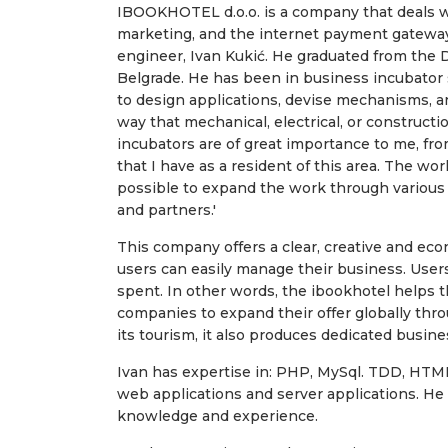
IBOOKHOTEL d.o.o. is a company that deals wi
marketing, and the internet payment gateway
engineer, Ivan Kukić. He graduated from the
Belgrade. He has been in business incubator s
to design applications, devise mechanisms, an
way that mechanical, electrical, or constructi
incubators are of great importance to me, from
that I have as a resident of this area. The work
possible to expand the work through various
and partners.'
This company offers a clear, creative and econ
users can easily manage their business. User
spent. In other words, the ibookhotel helps t
companies to expand their offer globally thr
its tourism, it also produces dedicated busine
Ivan has expertise in: PHP, MySql. TDD, HTML,
web applications and server applications. He i
knowledge and experience.