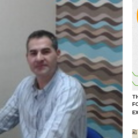
T
F
E