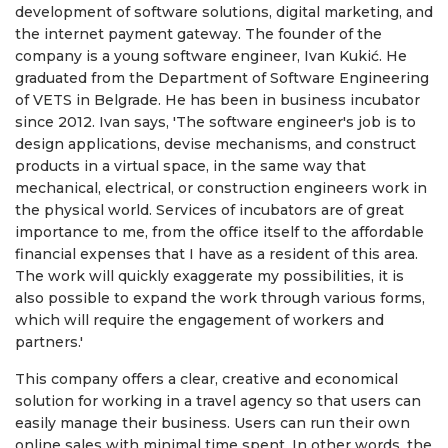
development of software solutions, digital marketing, and
the internet payment gateway. The founder of the
company is a young software engineer, Ivan Kukić. He
graduated from the Department of Software Engineering
of VETS in Belgrade. He has been in business incubator
since 2012. Ivan says, 'The software engineer's job is to
design applications, devise mechanisms, and construct
products in a virtual space, in the same way that
mechanical, electrical, or construction engineers work in
the physical world. Services of incubators are of great
importance to me, from the office itself to the affordable
financial expenses that I have as a resident of this area.
The work will quickly exaggerate my possibilities, it is
also possible to expand the work through various forms,
which will require the engagement of workers and
partners.'
This company offers a clear, creative and economical
solution for working in a travel agency so that users can
easily manage their business. Users can run their own
online sales with minimal time spent. In other words, the