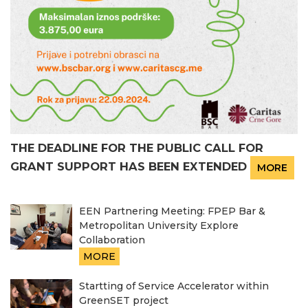
THE DEADLINE FOR THE PUBLIC CALL FOR
GRANT SUPPORT HAS BEEN EXTENDED
MORE
EEN Partnering Meeting: FPEP Bar &
Metropolitan University Explore
Collaboration
MORE
Startting of Service Accelerator within
GreenSET project