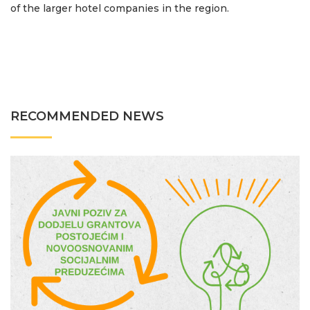
of the larger hotel companies in the region.
RECOMMENDED NEWS