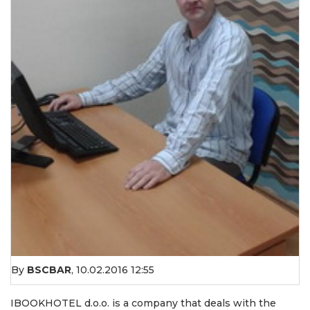
By
BSCBAR
,
10.02.2016 12:55
IBOOKHOTEL d.o.o. is a company that deals with the