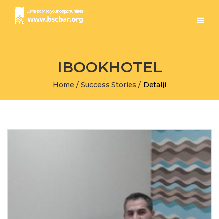
IBOOKHOTEL
Home
/
Success Stories
/
Detalji