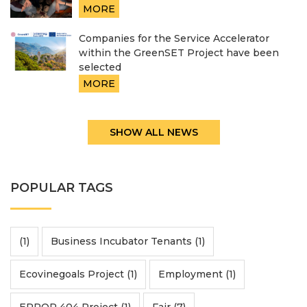
MORE
Companies for the Service Accelerator
within the GreenSET Project have been
selected
MORE
SHOW ALL NEWS
POPULAR TAGS
(1)
Business Incubator Tenants (1)
Ecovinegoals Project (1)
Employment (1)