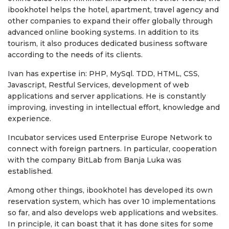
ibookhotel helps the hotel, apartment, travel agency and
other companies to expand their offer globally through
advanced online booking systems. In addition to its
tourism, it also produces dedicated business software
according to the needs of its clients.
Ivan has expertise in: PHP, MySql. TDD, HTML, CSS,
Javascript, Restful Services, development of web
applications and server applications. He is constantly
improving, investing in intellectual effort, knowledge and
experience.
Incubator services used Enterprise Europe Network to
connect with foreign partners. In particular, cooperation
with the company BitLab from Banja Luka was
established.
Among other things, ibookhotel has developed its own
reservation system, which has over 10 implementations
so far, and also develops web applications and websites.
In principle, it can boast that it has done sites for some