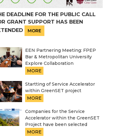
HE DEADLINE FOR THE PUBLIC CALL
OR GRANT SUPPORT HAS BEEN
XTENDED
MORE
EEN Partnering Meeting: FPEP
Bar & Metropolitan University
Explore Collaboration
MORE
Startting of Service Accelerator
within GreenSET project
MORE
Companies for the Service
Accelerator within the GreenSET
Project have been selected
MORE