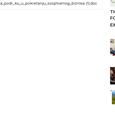
za_podr_ku_u_pokretanju_sosptvenog_biznisa (1).doc
T
F
E