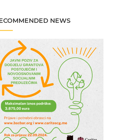
ECOMMENDED NEWS