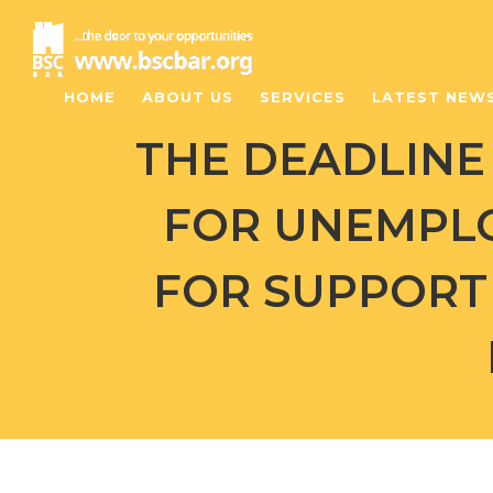
HOME
ABOUT US
SERVICES
LATEST NEW
THE DEADLINE 
FOR UNEMPL
FOR SUPPORT 