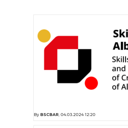
By
BSCBAR
,
04.03.2024 12:20