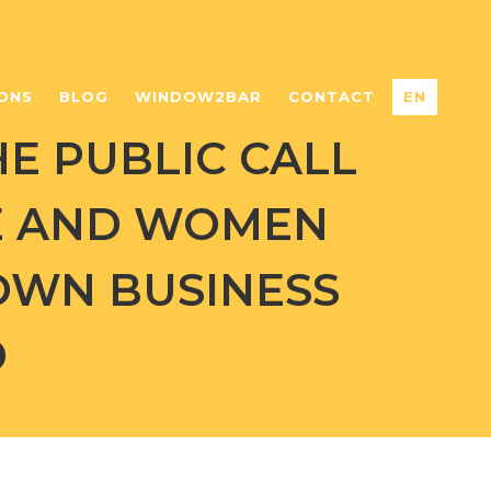
ONS
BLOG
WINDOW2BAR
CONTACT
EN
HE PUBLIC CALL
E AND WOMEN
 OWN BUSINESS
D