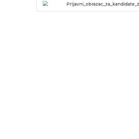
Prijavni_obrazac_za_kandidate_