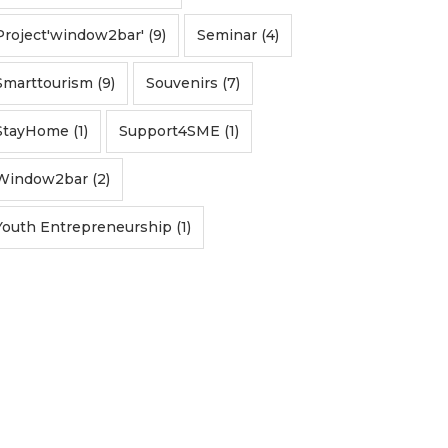
Project'window2bar' (9)
Seminar (4)
Smarttourism (9)
Souvenirs (7)
StayHome (1)
Support4SME (1)
Window2bar (2)
Youth Entrepreneurship (1)