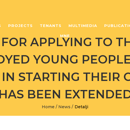
S
PROJECTS
TENANTS
MULTIMEDIA
PUBLICATI
MNE
FOR APPLYING TO T
OYED YOUNG PEOPL
IN STARTING THEIR
HAS BEEN EXTENDE
Home
/
News
/
Detalji