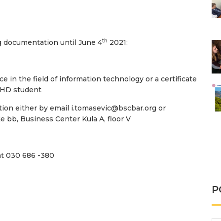
th
ng documentation until June 4
2021:
e in the field of information technology or a certificate
 PHD student
ion either by email i.tomasevic@bscbar.org or
je bb, Business Center Kula A, floor V
at 030 686 -380
P