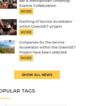
Bar & Metropolitan University
Explore Collaboration
MORE
Startting of Service Accelerator
within GreenSET project
MORE
Companies for the Service
Accelerator within the GreenSET
Project have been selected
MORE
SHOW ALL NEWS
OPULAR TAGS