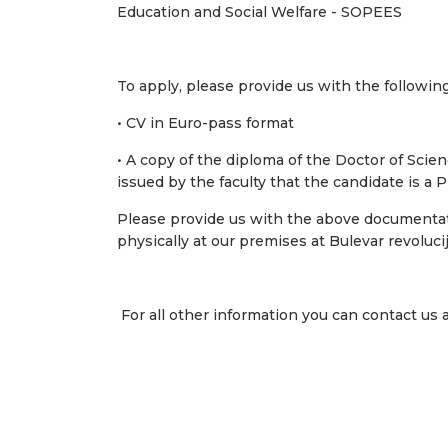
Education and Social Welfare - SOPEES
To apply, please provide us with the followi
• CV in Euro-pass format
• A copy of the diploma of the Doctor of Scienc
issued by the faculty that the candidate is a
Please provide us with the above documentat
physically at our premises at Bulevar revoluci
For all other information you can contact us 