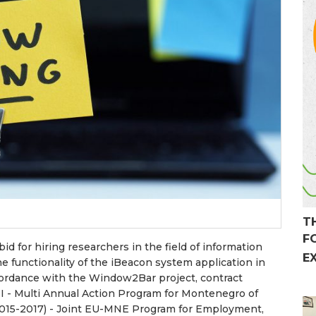
T
F
id for hiring researchers in the field of information
E
he functionality of the iBeacon system application in
ccordance with the Window2Bar project, contract
I - Multi Annual Action Program for Montenegro of
2015-2017) - Joint EU-MNE Program for Employment,