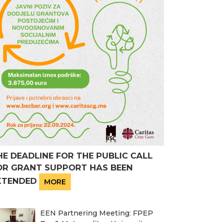
HE DEADLINE FOR THE PUBLIC CALL
OR GRANT SUPPORT HAS BEEN
XTENDED
MORE
EEN Partnering Meeting: FPEP