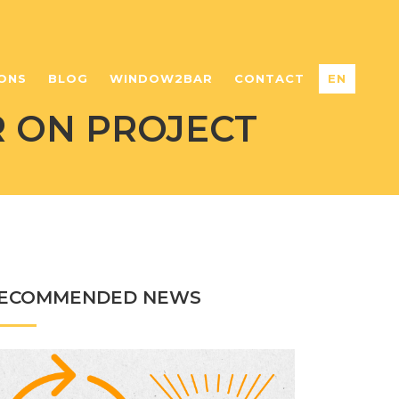
ONS
BLOG
WINDOW2BAR
CONTACT
EN
 ON PROJECT
ECOMMENDED NEWS