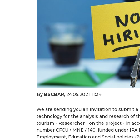
By
BSCBAR
,
24.05.2021 11:34
We are sending you an invitation to submit a b
technology for the analysis and research of t
tourism - Researcher 1 on the project - in a
number CFCU / MNE / 140, funded under IPA I
Employment, Education and Social policies (