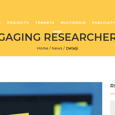
S
PROJECTS
TENANTS
MULTIMEDIA
PUBLICATI
MNE
NGAGING RESEARCHER
Home
/
News
/
Detalji
R