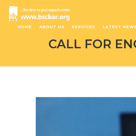
HOME
ABOUT US
SERVICES
LATEST NEW
CALL FOR E