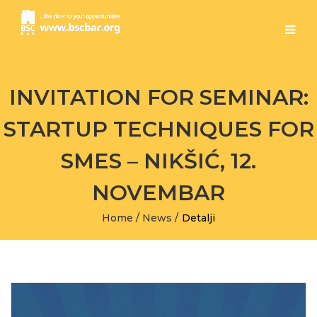
INVITATION FOR SEMINAR:
STARTUP TECHNIQUES FOR
SMES – NIKŠIĆ, 12.
NOVEMBAR
Home
/
News
/
Detalji