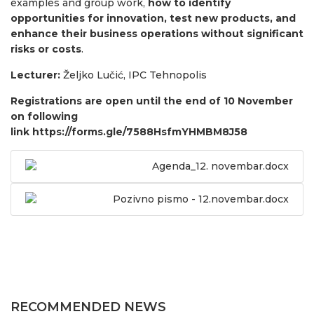
examples and group work,
how to identify
opportunities for innovation, test new products, and
enhance their business operations without significant
risks or costs
.
Lecturer:
Željko Lučić, IPC Tehnopolis
Registrations are open until the end of 10 November
on following
link
https://forms.gle/7588HsfmYHMBM8J58
Agenda_12. novembar.docx
Pozivno pismo - 12.novembar.docx
RECOMMENDED NEWS