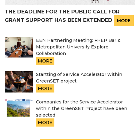
THE DEADLINE FOR THE PUBLIC CALL FOR
GRANT SUPPORT HAS BEEN EXTENDED
MORE
EEN Partnering Meeting: FPEP Bar &
Metropolitan University Explore
Collaboration
MORE
Startting of Service Accelerator within
GreenSET project
MORE
Companies for the Service Accelerator
within the GreenSET Project have been
selected
MORE