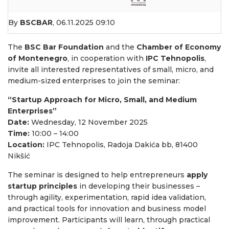
By
BSCBAR
,
06.11.2025 09:10
The
BSC Bar Foundation
and the
Chamber of Economy
of Montenegro
, in cooperation with
IPC Tehnopolis
,
invite all interested representatives of small, micro, and
medium-sized enterprises to join the seminar:
“Startup Approach for Micro, Small, and Medium
Enterprises”
Date:
Wednesday, 12 November 2025
Time:
10:00 – 14:00
Location:
IPC Tehnopolis, Radoja Dakića bb, 81400
Nikšić
The seminar is designed to help entrepreneurs
apply
startup principles
in developing their businesses –
through agility, experimentation, rapid idea validation,
and practical tools for innovation and business model
improvement. Participants will learn, through practical