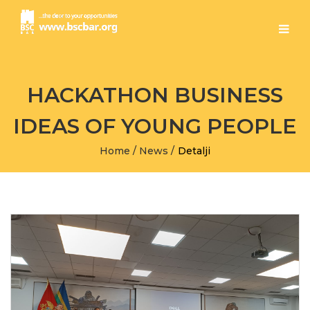
HACKATHON BUSINESS
IDEAS OF YOUNG PEOPLE
Home
/
News
/
Detalji