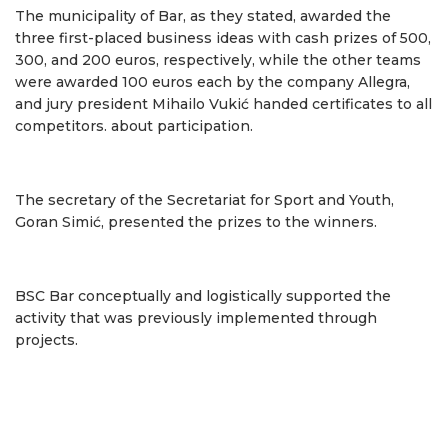
The municipality of Bar, as they stated, awarded the
three first-placed business ideas with cash prizes of 500,
300, and 200 euros, respectively, while the other teams
were awarded 100 euros each by the company Allegra,
and jury president Mihailo Vukić handed certificates to all
competitors. about participation.
The secretary of the Secretariat for Sport and Youth,
Goran Simić, presented the prizes to the winners.
BSC Bar conceptually and logistically supported the
activity that was previously implemented through
projects.