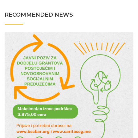
RECOMMENDED NEWS