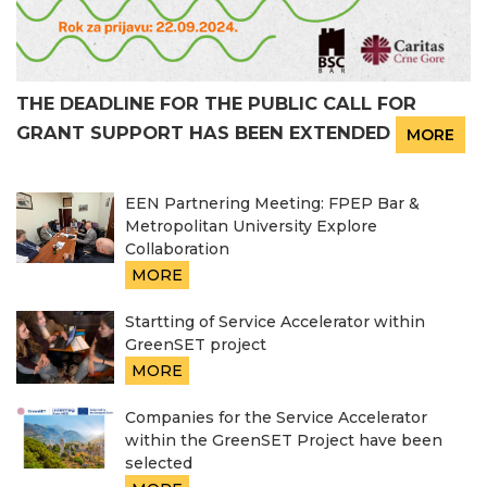
THE DEADLINE FOR THE PUBLIC CALL FOR
GRANT SUPPORT HAS BEEN EXTENDED
MORE
EEN Partnering Meeting: FPEP Bar &
Metropolitan University Explore
Collaboration
MORE
Startting of Service Accelerator within
GreenSET project
MORE
Companies for the Service Accelerator
within the GreenSET Project have been
selected