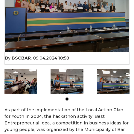
By
BSCBAR
,
09.04.2024 10:58
As part of the implementation of the Local Action Plan
for Youth in 2024, the hackathon activity 'Best
Entrepreneurial Idea', a competition in business ideas for
young people, was organized by the Municipality of Bar