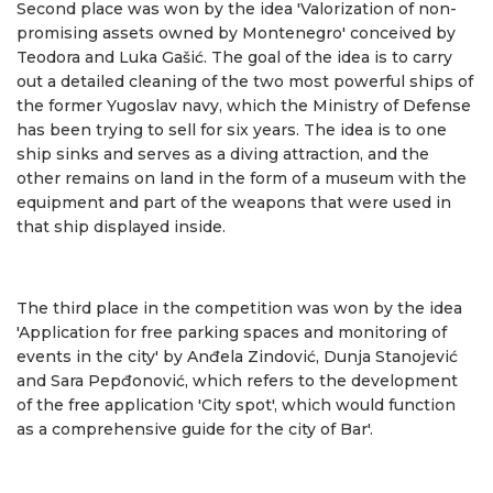
Second place was won by the idea 'Valorization of non-
promising assets owned by Montenegro' conceived by
Teodora and Luka Gašić. The goal of the idea is to carry
out a detailed cleaning of the two most powerful ships of
the former Yugoslav navy, which the Ministry of Defense
has been trying to sell for six years. The idea is to one
ship sinks and serves as a diving attraction, and the
other remains on land in the form of a museum with the
equipment and part of the weapons that were used in
that ship displayed inside.
The third place in the competition was won by the idea
'Application for free parking spaces and monitoring of
events in the city' by Anđela Zindović, Dunja Stanojević
and Sara Pepđonović, which refers to the development
of the free application 'City spot', which would function
as a comprehensive guide for the city of Bar'.