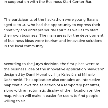
in cooperation with the Business Start Center Bar.
The participants of the hackathon were young Barans
aged 15 to 30 who had the opportunity to express their
creativity and entrepreneurial spirit, as well as to start
their own business. The main areas for the development
of business ideas were tourism and innovative solutions
in the local community.
According to the jury's decision, the first place went to
the business idea of ​​the innovative application 'PawCare',
designed by Danil Monahov, Ilija Kalezić and Mihailo
Roćenović. The application also contains an interactive
map that allows the selection of a temporary pet sitter,
along with an automatic display of their location on the
map, which will make it easier for users to find people
willing to sit.