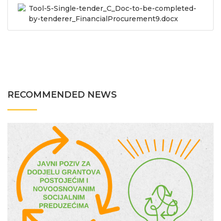
Tool-5-Single-tender_C_Doc-to-be-completed-
by-tenderer_FinancialProcurement9.docx
RECOMMENDED NEWS