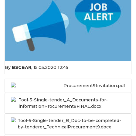
By
BSCBAR
,
15.05.2020 12:45
Procurement9Invitation.pdf
Tool-5-Single-tender_A_Documents-for-
informationProcurement9FINAL.docx
Tool-5-Single-tender_B_Doc-to-be-completed-
by-tenderer_TechnicalProcurement9.docx