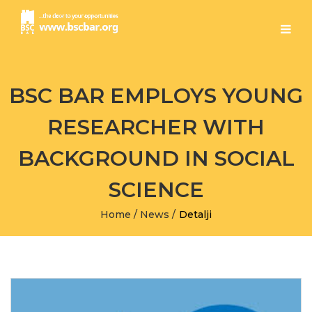
BSC BAR EMPLOYS YOUNG
RESEARCHER WITH
BACKGROUND IN SOCIAL
SCIENCE
Home
/
News
/
Detalji