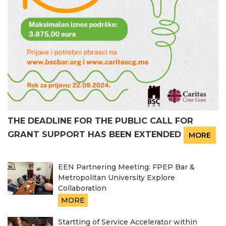
THE DEADLINE FOR THE PUBLIC CALL FOR
GRANT SUPPORT HAS BEEN EXTENDED
MORE
EEN Partnering Meeting: FPEP Bar &
Metropolitan University Explore
Collaboration
MORE
Startting of Service Accelerator within