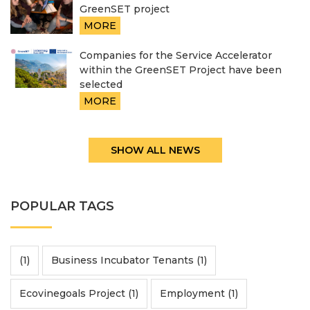
GreenSET project
MORE
Companies for the Service Accelerator
within the GreenSET Project have been
selected
MORE
SHOW ALL NEWS
POPULAR TAGS
(1)
Business Incubator Tenants (1)
Ecovinegoals Project (1)
Employment (1)