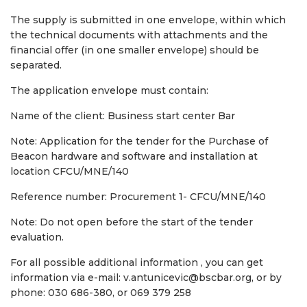
The supply is submitted in one envelope, within which
the technical documents with attachments and the
financial offer (in one smaller envelope) should be
separated.
The application envelope must contain:
Name of the client: Business start center Bar
Note: Application for the tender for the Purchase of
Beacon hardware and software and installation at
location CFCU/MNE/140
Reference number: Procurement 1- CFCU/MNE/140
Note: Do not open before the start of the tender
evaluation.
For all possible additional information , you can get
information via e-mail: v.antunicevic@bscbar.org, or by
phone: 030 686-380, or 069 379 258