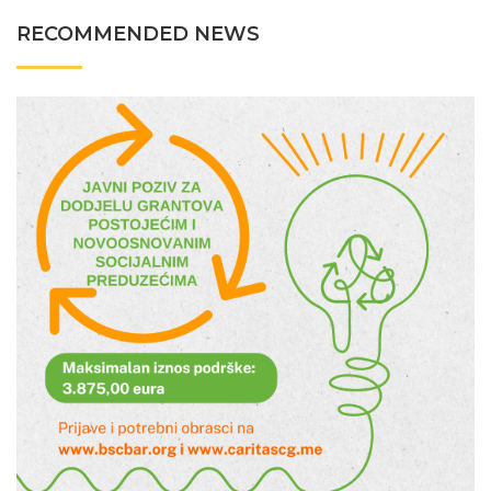
RECOMMENDED NEWS