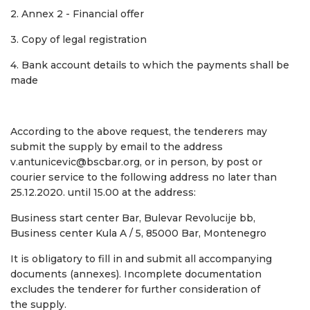
2. Annex 2 - Financial offer
3. Copy of legal registration
4. Bank account details to which the payments shall be
made
According to the above request, the tenderers may
submit the supply by email to the address
v.antunicevic@bscbar.org, or in person, by post or
courier service to the following address no later than
25.12.2020. until 15.00 at the address:
Business start center Bar, Bulevar Revolucije bb,
Business center Kula A / 5, 85000 Bar, Montenegro
It is obligatory to fill in and submit all accompanying
documents (annexes). Incomplete documentation
excludes the tenderer for further consideration of
the supply.