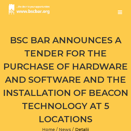
BSC BAR ANNOUNCES A
TENDER FOR THE
PURCHASE OF HARDWARE
AND SOFTWARE AND THE
INSTALLATION OF BEACON
TECHNOLOGY AT 5
LOCATIONS
Home
/
News
/
Detalji