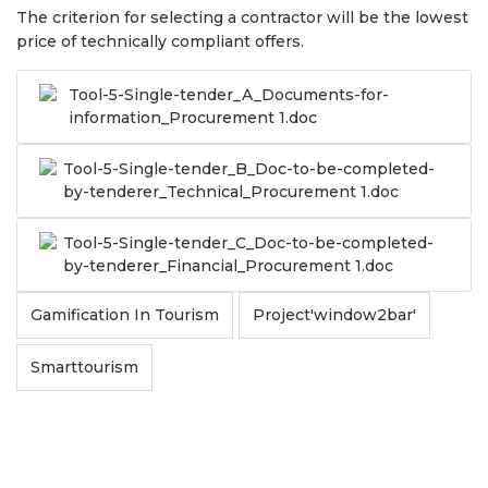
The criterion for selecting a contractor will be the lowest
price of technically compliant offers.
Tool-5-Single-tender_A_Documents-for-
information_Procurement 1.doc
Tool-5-Single-tender_B_Doc-to-be-completed-
by-tenderer_Technical_Procurement 1.doc
Tool-5-Single-tender_C_Doc-to-be-completed-
by-tenderer_Financial_Procurement 1.doc
Gamification In Tourism
Project'window2bar'
Smarttourism