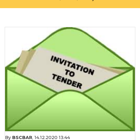
By
BSCBAR
,
14.12.2020 13:44