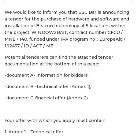
We would like to inform you that BSC Bar is announcing
a tender for the purchase of hardware and software and
installation of Beacon technology at 5 locations within
the project 'WINDOW2BAR', contract number CFCU /
MNE / 140, funded under IPA program no .: EuropeAid /
162457 / ID / ACT / ME.
Potential tenderers can find the attached tender
documentation at the bottom of this page:
-document A- information for bidders,
-document B -technical offer (Annex 1),
-document C-financial offer (Annex 2).
Your offer with which you apply must contain:
1. Annex 1 - Technical offer