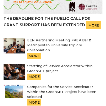
THE DEADLINE FOR THE PUBLIC CALL FOR
GRANT SUPPORT HAS BEEN EXTENDED
MORE
EEN Partnering Meeting: FPEP Bar &
Metropolitan University Explore
Collaboration
MORE
Startting of Service Accelerator within
GreenSET project
MORE
Companies for the Service Accelerator
within the GreenSET Project have been
selected
MORE