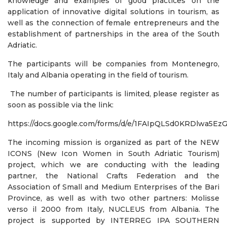
knowledge and examples of good practices on the
application of innovative digital solutions in tourism, as
well as the connection of female entrepreneurs and the
establishment of partnerships in the area of ​​the South
Adriatic.
The participants will be companies from Montenegro,
Italy and Albania operating in the field of tourism.
The number of participants is limited, please register as
soon as possible via the link:
https://docs.google.com/forms/d/e/1FAIpQLSd0KRDlwa
The incoming mission is organized as part of the NEW
ICONS (New Icon Women in South Adriatic Tourism)
project, which we are conducting with the leading
partner, the National Crafts Federation and the
Association of Small and Medium Enterprises of the Bari
Province, as well as with two other partners: Molisse
verso il 2000 from Italy, NUCLEUS from Albania. The
project is supported by INTERREG IPA SOUTHERN