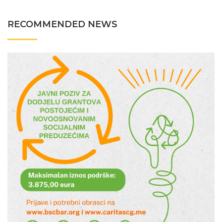
RECOMMENDED NEWS