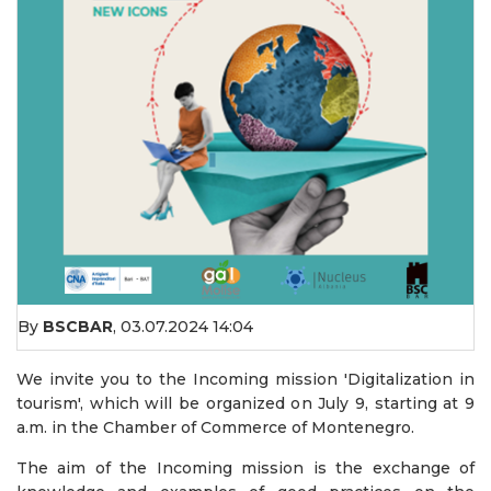
By
BSCBAR
,
03.07.2024 14:04
We invite you to the Incoming mission 'Digitalization in
tourism', which will be organized on July 9, starting at 9
a.m. in the Chamber of Commerce of Montenegro.
The aim of the Incoming mission is the exchange of