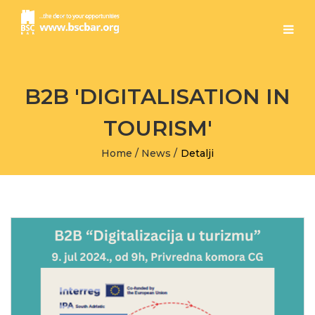
B2B 'DIGITALISATION IN
TOURISM'
Home
/
News
/
Detalji