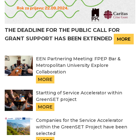
THE DEADLINE FOR THE PUBLIC CALL FOR
GRANT SUPPORT HAS BEEN EXTENDED
MORE
EEN Partnering Meeting: FPEP Bar &
Metropolitan University Explore
Collaboration
MORE
Startting of Service Accelerator within
GreenSET project
MORE
Companies for the Service Accelerator
within the GreenSET Project have been
selected