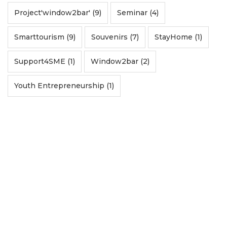
Project'window2bar' (9)
Seminar (4)
Smarttourism (9)
Souvenirs (7)
StayHome (1)
Support4SME (1)
Window2bar (2)
Youth Entrepreneurship (1)