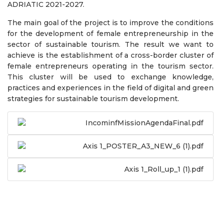
ADRIATIC 2021-2027.
The main goal of the project is to improve the conditions
for the development of female entrepreneurship in the
sector of sustainable tourism. The result we want to
achieve is the establishment of a cross-border cluster of
female entrepreneurs operating in the tourism sector.
This cluster will be used to exchange knowledge,
practices and experiences in the field of digital and green
strategies for sustainable tourism development.
IncominfMissionAgendaFinal.pdf
Axis 1_POSTER_A3_NEW_6 (1).pdf
Axis 1_Roll_up_1 (1).pdf