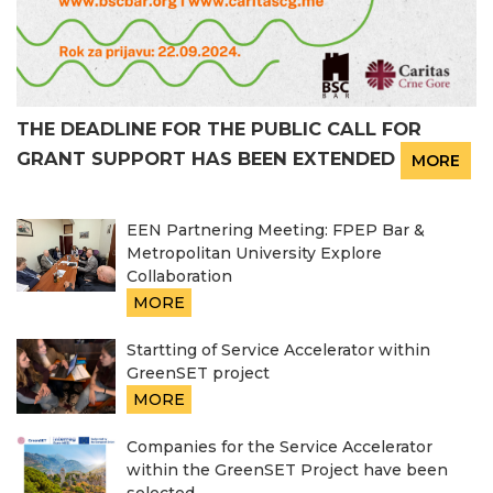
THE DEADLINE FOR THE PUBLIC CALL FOR
GRANT SUPPORT HAS BEEN EXTENDED
MORE
EEN Partnering Meeting: FPEP Bar &
Metropolitan University Explore
Collaboration
MORE
Startting of Service Accelerator within
GreenSET project
MORE
Companies for the Service Accelerator
within the GreenSET Project have been