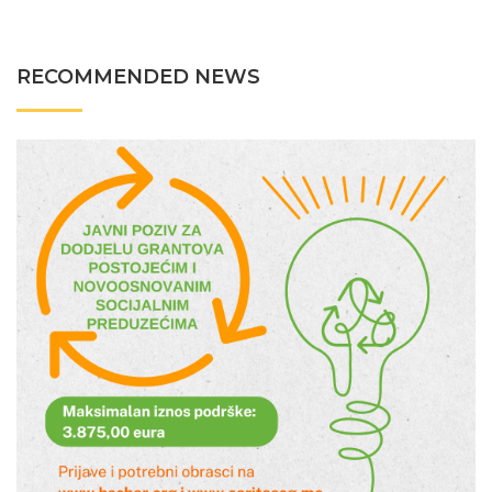
RECOMMENDED NEWS