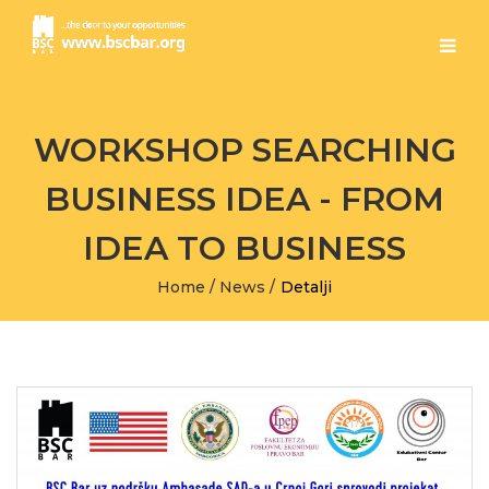
WORKSHOP SEARCHING
BUSINESS IDEA - FROM
IDEA TO BUSINESS
Home
/
News
/
Detalji