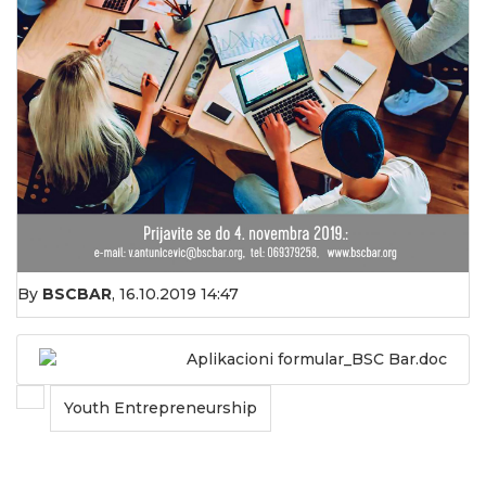
By
BSCBAR
,
16.10.2019 14:47
Aplikacioni formular_BSC Bar.doc
Youth Entrepreneurship