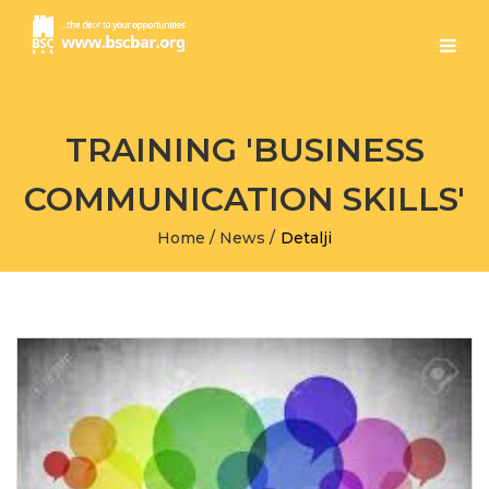
TRAINING 'BUSINESS
COMMUNICATION SKILLS'
Home
/
News
/
Detalji