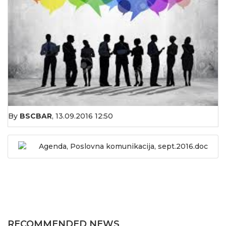
By
BSCBAR
,
13.09.2016 12:50
Agenda, Poslovna komunikacija, sept.2016.doc
RECOMMENDED NEWS