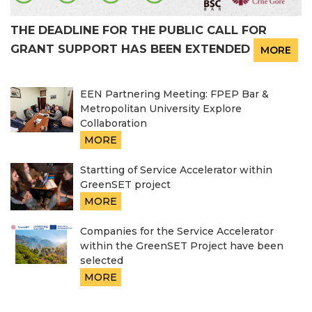
THE DEADLINE FOR THE PUBLIC CALL FOR
GRANT SUPPORT HAS BEEN EXTENDED
MORE
EEN Partnering Meeting: FPEP Bar &
Metropolitan University Explore
Collaboration
MORE
Startting of Service Accelerator within
GreenSET project
MORE
Companies for the Service Accelerator
within the GreenSET Project have been
selected
MORE