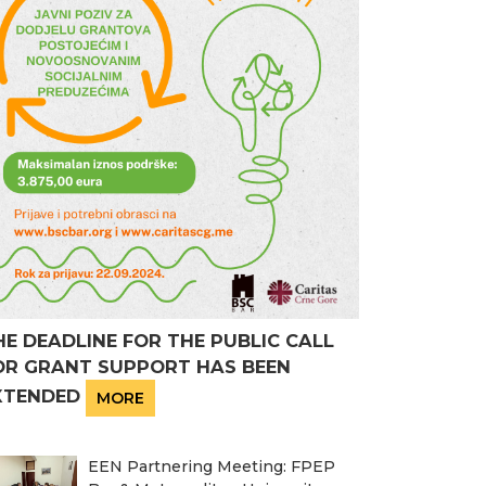
HE DEADLINE FOR THE PUBLIC CALL
OR GRANT SUPPORT HAS BEEN
XTENDED
MORE
EEN Partnering Meeting: FPEP