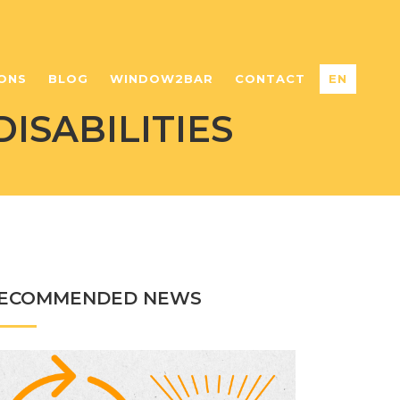
ONS
BLOG
WINDOW2BAR
CONTACT
EN
ISABILITIES
ECOMMENDED NEWS