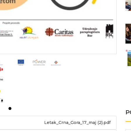
P
Letak_Crna_Gora_17_maj (2).pdf