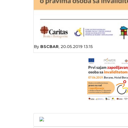
By
BSCBAR
,
20.05.2019 13:15