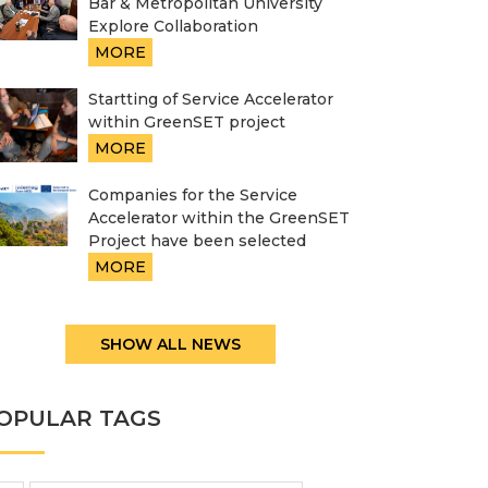
Bar & Metropolitan University
Explore Collaboration
MORE
Startting of Service Accelerator
within GreenSET project
MORE
Companies for the Service
Accelerator within the GreenSET
Project have been selected
MORE
SHOW ALL NEWS
OPULAR TAGS