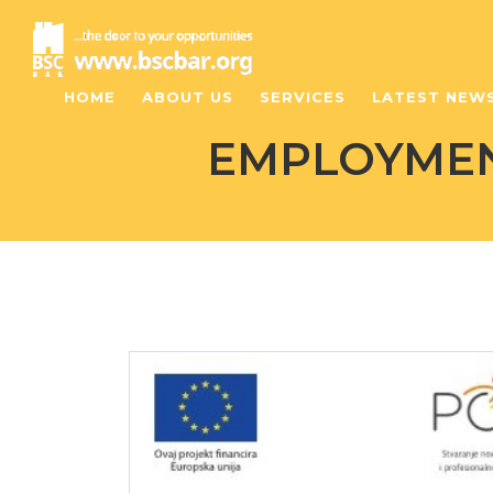
HOME
ABOUT US
SERVICES
LATEST NEW
EMPLOYMENT