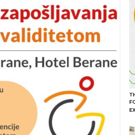
T
F
E