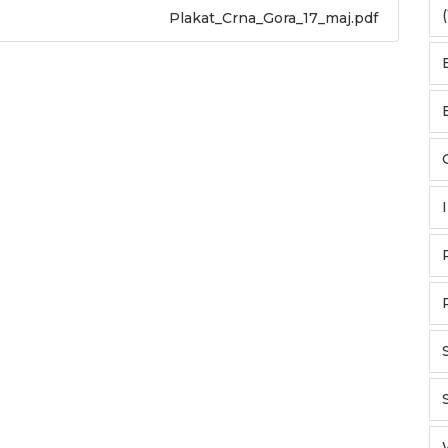
(
Plakat_Crna_Gora_17_maj.pdf