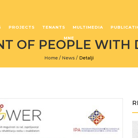
S
PROJECTS
TENANTS
MULTIMEDIA
PUBLICATI
MNE
 OF PEOPLE WITH D
Home
/
News
/
Detalji
R