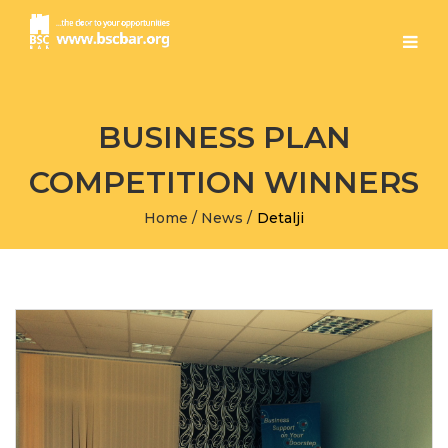
BUSINESS PLAN
COMPETITION WINNERS
Home
/
News
/
Detalji