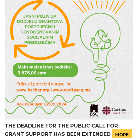
THE DEADLINE FOR THE PUBLIC CALL FOR
GRANT SUPPORT HAS BEEN EXTENDED
MORE