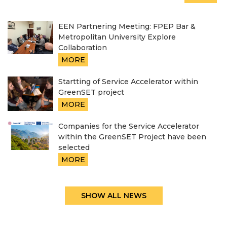
EEN Partnering Meeting: FPEP Bar &
Metropolitan University Explore
Collaboration
MORE
Startting of Service Accelerator within
GreenSET project
MORE
Companies for the Service Accelerator
within the GreenSET Project have been
selected
MORE
SHOW ALL NEWS