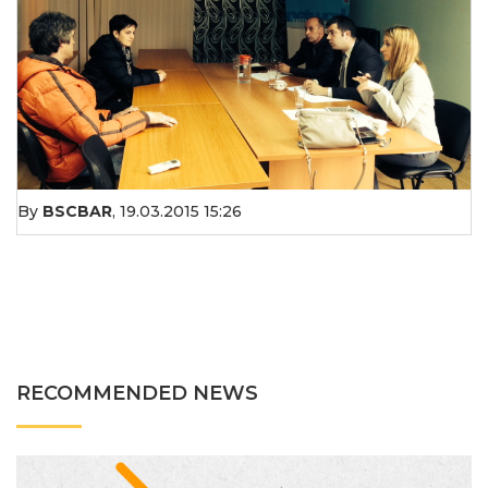
By
BSCBAR
,
19.03.2015 15:26
RECOMMENDED NEWS