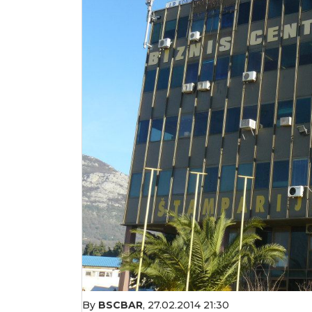
By
BSCBAR
,
27.02.2014 21:30