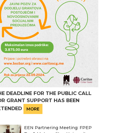
HE DEADLINE FOR THE PUBLIC CALL
OR GRANT SUPPORT HAS BEEN
XTENDED
MORE
EEN Partnering Meeting: FPEP