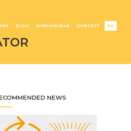
ONS
BLOG
WINDOW2BAR
CONTACT
EN
ATOR
ECOMMENDED NEWS