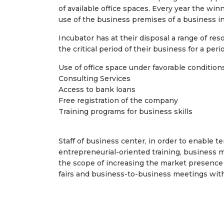
of available office spaces. Every year the wi
use of the business premises of a business i
Incubator has at their disposal a range of re
the critical period of their business for a peri
Use of office space under favorable conditio
Consulting Services
Access to bank loans
Free registration of the company
Training programs for business skills
Staff of business center, in order to enable 
entrepreneurial-oriented training, business 
the scope of increasing the market presence 
fairs and business-to-business meetings with