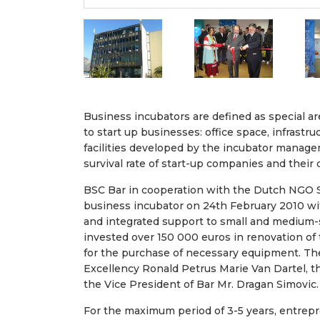
Business incubators are defined as special 
to start up businesses: office space, infrast
facilities developed by the incubator manage
survival rate of start-up companies and their 
BSC Bar in cooperation with the Dutch NGO S
business incubator on 24th February 2010 wi
and integrated support to small and medium-s
invested over 150 000 euros in renovation of
for the purchase of necessary equipment. Th
Excellency Ronald Petrus Marie Van Dartel, 
the Vice President of Bar Mr. Dragan Simovic.
For the maximum period of 3-5 years, entrep