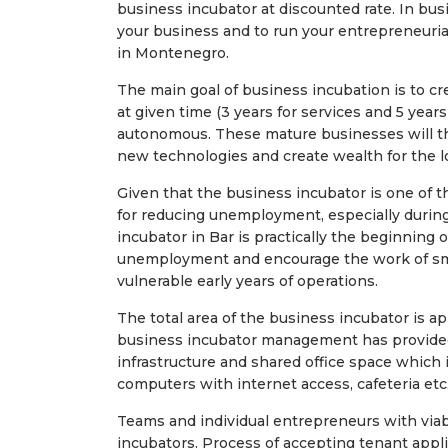
business incubator at discounted rate. In bus
your business and to run your entrepreneurial
in Montenegro.
The main goal of business incubation is to cr
at given time (3 years for services and 5 year
autonomous. These mature businesses will th
new technologies and create wealth for the l
Given that the business incubator is one of 
for reducing unemployment, especially during
incubator in Bar is practically the beginning o
unemployment and encourage the work of sma
vulnerable early years of operations.
The total area of ​​the business incubator is
business incubator management has provided
infrastructure and shared office space which i
computers with internet access, cafeteria etc
Teams and individual entrepreneurs with via
incubators. Process of accepting tenant appl