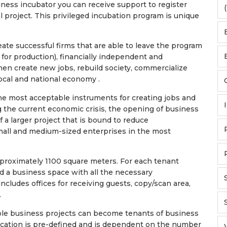
iness incubator you can receive support to register
(
 project. This privileged incubation program is unique
eate successful firms that are able to leave the program
s for production), financially independent and
en create new jobs, rebuild society, commercialize
ocal and national economy .
the most acceptable instruments for creating jobs and
 the current economic crisis, the opening of business
f a larger project that is bound to reduce
ll and medium-sized enterprises in the most
 approximately 1100 square meters. For each tenant
 a business space with all the necessary
ncludes offices for receiving guests, copy/scan area,
.
ble business projects can become tenants of business
ication is pre-defined and is dependent on the number