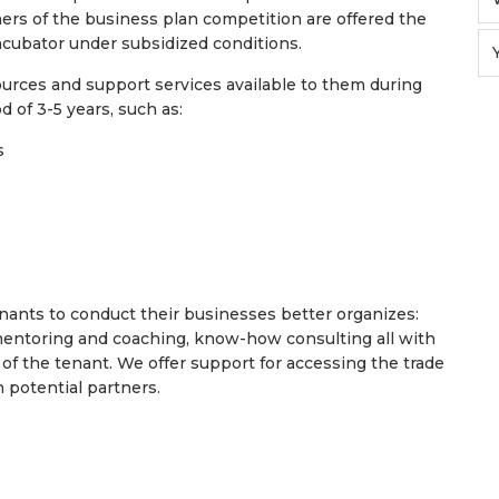
nners of the business plan competition are offered the
ncubator under subsidized conditions.
sources and support services available to them during
od of 3-5 years, such as:
ns
tenants to conduct their businesses better organizes:
mentoring and coaching, know-how consulting all with
of the tenant. We offer support for accessing the trade
 potential partners.