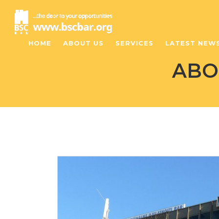
HOME
ABOUT US
SERVICES
LATEST NEW
ABO