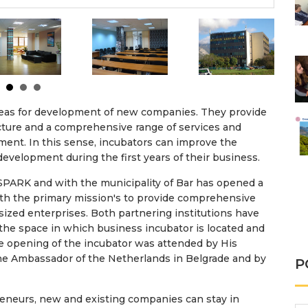
areas for development of new companies. They provide
ructure and a comprehensive range of services and
ment. In this sense, incubators can improve the
development during the first years of their business.
PARK and with the municipality of Bar has opened a
th the primary mission's to provide comprehensive
ized enterprises. Both partnering institutions have
 the space in which business incubator is located and
e opening of the incubator was attended by His
the Ambassador of the Netherlands in Belgrade and by
P
reneurs, new and existing companies can stay in