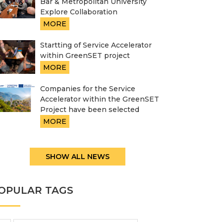
Bar & Metropolitan University
Explore Collaboration
MORE
Startting of Service Accelerator
within GreenSET project
MORE
Companies for the Service
Accelerator within the GreenSET
Project have been selected
MORE
SHOW ALL NEWS
OPULAR TAGS