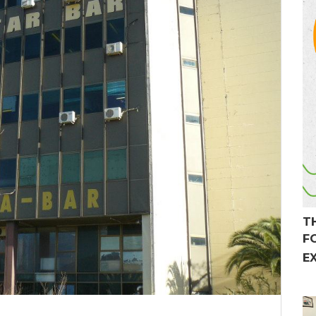
T
F
E