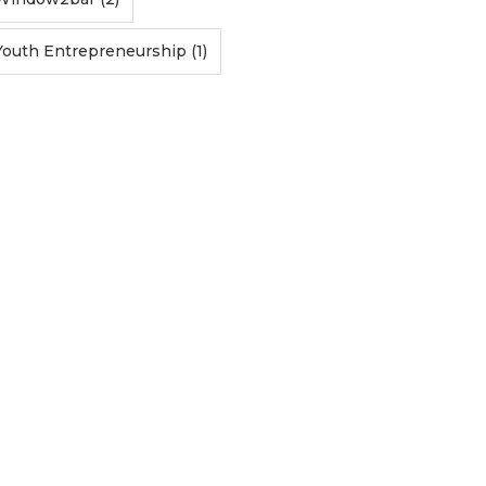
Youth Entrepreneurship (1)