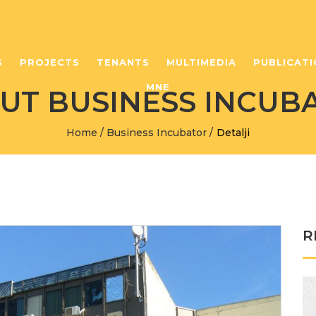
S
PROJECTS
TENANTS
MULTIMEDIA
PUBLICATI
MNE
UT BUSINESS INCUB
Home
/
Business Incubator
/
Detalji
R