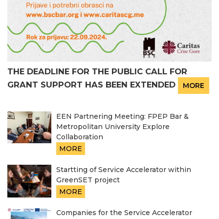
THE DEADLINE FOR THE PUBLIC CALL FOR
GRANT SUPPORT HAS BEEN EXTENDED
MORE
EEN Partnering Meeting: FPEP Bar &
Metropolitan University Explore
Collaboration
MORE
Startting of Service Accelerator within
GreenSET project
MORE
Companies for the Service Accelerator