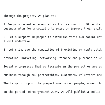
Through the project, we plan to:

1. We provide entrepreneurial skills training for 30 people to
business plan for a social enterprise or improve their skills 
2. Let's support 10 people to establish their own social enter
I will undertake.

3. Let's improve the capacities of 6 existing or newly establi
promotion, marketing, networking, finance and purchase of work
Social enterprises that participate in the project or are esta
business through new partnerships, customers, volunteers and i
The target group of the project are: young people, women, long
In the period February/March 2024, we will publish a public c