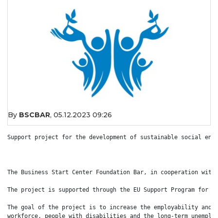
By
BSCBAR
,
05.12.2023 09:26
Support project for the development of sustainable social ente
The Business Start Center Foundation Bar, in cooperation with 
The project is supported through the EU Support Program for Em
The goal of the project is to increase the employability and o
workforce, people with disabilities and the long-term unemploy