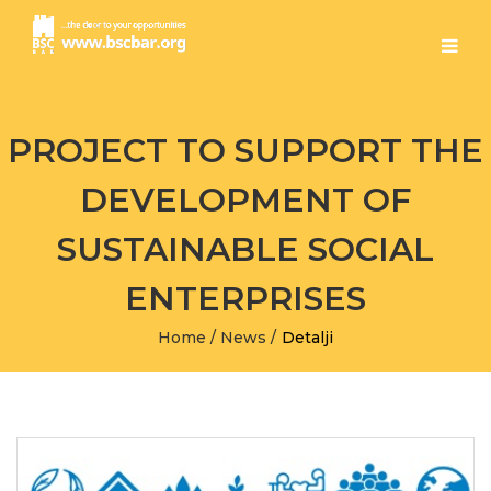
PROJECT TO SUPPORT THE
DEVELOPMENT OF
SUSTAINABLE SOCIAL
ENTERPRISES
Home
/
News
/
Detalji