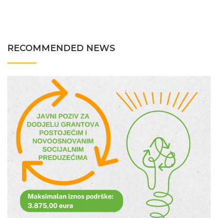
RECOMMENDED NEWS