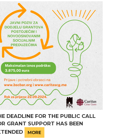
HE DEADLINE FOR THE PUBLIC CALL
OR GRANT SUPPORT HAS BEEN
XTENDED
MORE