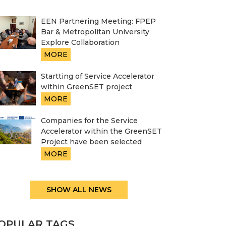
EEN Partnering Meeting: FPEP
Bar & Metropolitan University
Explore Collaboration
MORE
Startting of Service Accelerator
within GreenSET project
MORE
Companies for the Service
Accelerator within the GreenSET
Project have been selected
MORE
SHOW ALL NEWS
OPULAR TAGS