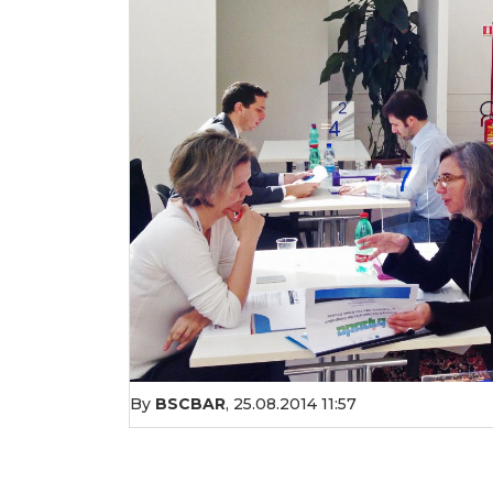
By
BSCBAR
,
25.08.2014 11:57