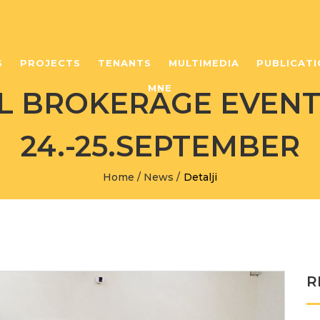
S
PROJECTS
TENANTS
MULTIMEDIA
PUBLICATI
MNE
 BROKERAGE EVENT,
24.-25.SEPTEMBER
Home
/
News
/
Detalji
R