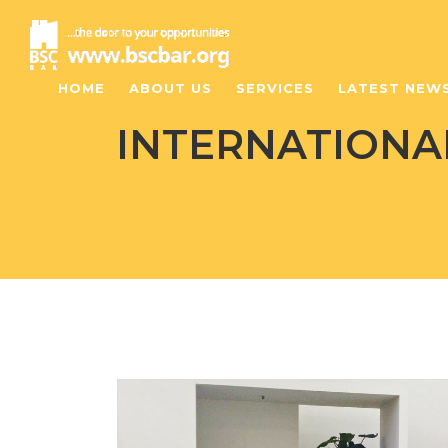
HOME
ABOUT US
SERVICES
LATEST NEW
INTERNATIONAL