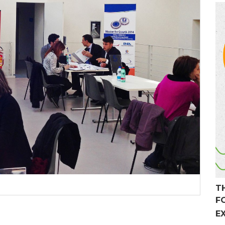
T
F
E