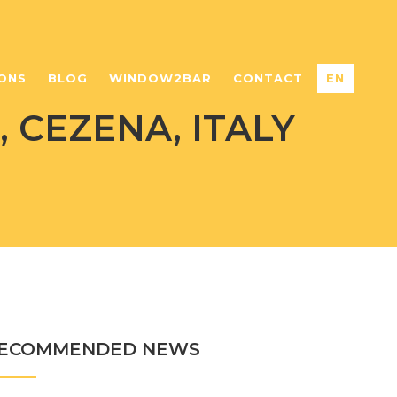
ONS
BLOG
WINDOW2BAR
CONTACT
EN
 CEZENA, ITALY
ECOMMENDED NEWS